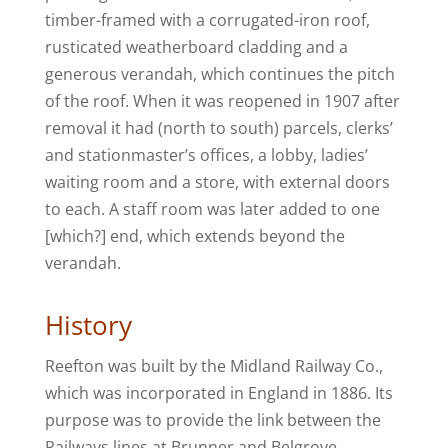
timber-framed with a corrugated-iron roof,
rusticated weatherboard cladding and a
generous verandah, which continues the pitch
of the roof. When it was reopened in 1907 after
removal it had (north to south) parcels, clerks’
and stationmaster’s offices, a lobby, ladies’
waiting room and a store, with external doors
to each. A staff room was later added to one
[which?] end, which extends beyond the
verandah.
History
Reefton was built by the Midland Railway Co.,
which was incorporated in England in 1886. Its
purpose was to provide the link between the
Railways lines at Brunner and Belgrove