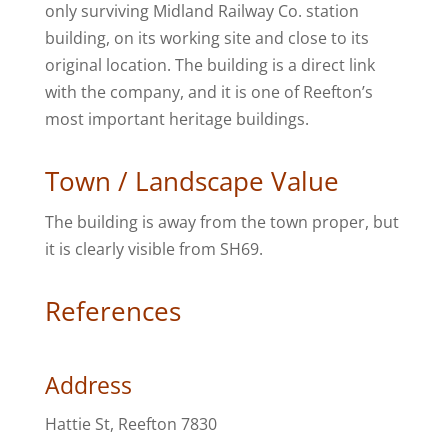
only surviving Midland Railway Co. station
building, on its working site and close to its
original location. The building is a direct link
with the company, and it is one of Reefton’s
most important heritage buildings.
Town / Landscape Value
The building is away from the town proper, but
it is clearly visible from SH69.
References
Address
Hattie St, Reefton 7830