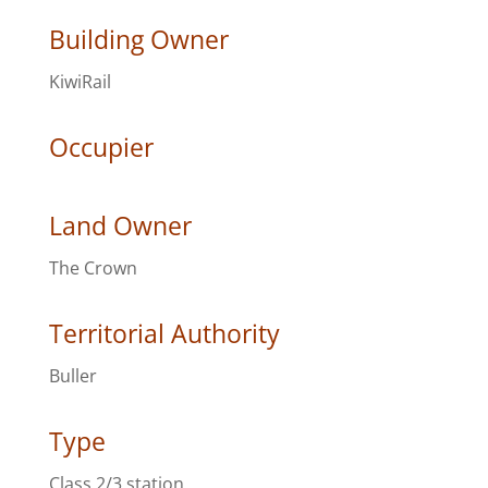
Building Owner
KiwiRail
Occupier
Land Owner
The Crown
Territorial Authority
Buller
Type
Class 2/3 station