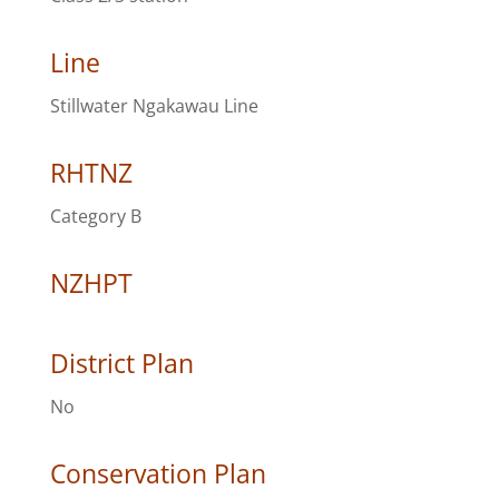
Line
Stillwater Ngakawau Line
RHTNZ
Category B
NZHPT
District Plan
No
Conservation Plan