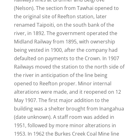
(Nelson). The section from Tawhai opened to
the original site of Reefton station, later
renamed Taipoiti, on the south bank of the
river, in 1892. The government operated the
Midland Railway from 1895, with ownership
being vested in 1900, after the company had
defaulted on payments to the Crown. In 1907
Railways moved the station to the north side of
the river in anticipation of the line being
opened to Reefton proper. Minor internal
alterations were made, and it reopened on 12
May 1907. The first major addition to the
building was a shelter brought from Inangahua
(date unknown). A staff room was added in
1951, followed by more minor alterations in
1953. In 1962 the Burkes Creek Coal Mine line