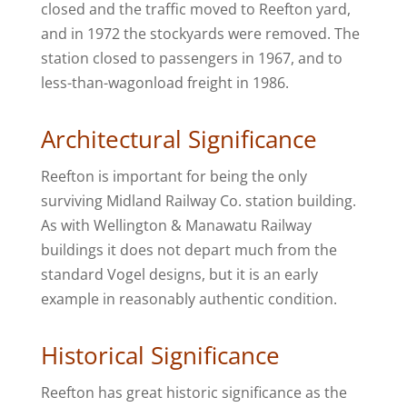
closed and the traffic moved to Reefton yard,
and in 1972 the stockyards were removed. The
station closed to passengers in 1967, and to
less-than-wagonload freight in 1986.
Architectural Significance
Reefton is important for being the only
surviving Midland Railway Co. station building.
As with Wellington & Manawatu Railway
buildings it does not depart much from the
standard Vogel designs, but it is an early
example in reasonably authentic condition.
Historical Significance
Reefton has great historic significance as the