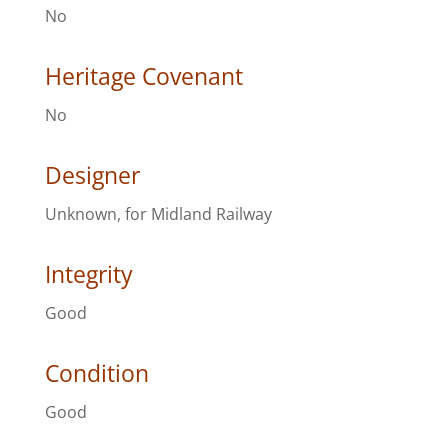
No
Heritage Covenant
No
Designer
Unknown, for Midland Railway
Integrity
Good
Condition
Good