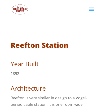
Reefton Station
Year Built
1892
Architecture
Reefton is very similar in design to a Vogel-
period gable station. It is one room wide,