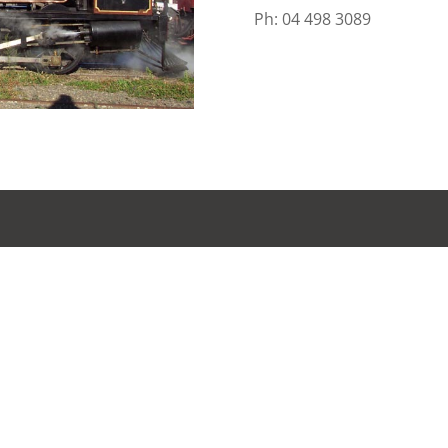
Ph: 04 498 3089