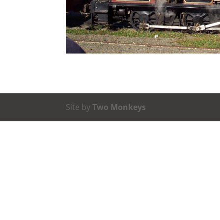
Site by
Two Monkeys