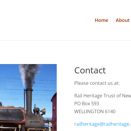
Home
About
Contact
Please contact us at:
Rail Heritage Trust of Ne
PO Box 593
WELLINGTON 6140
railheritage@railheritage