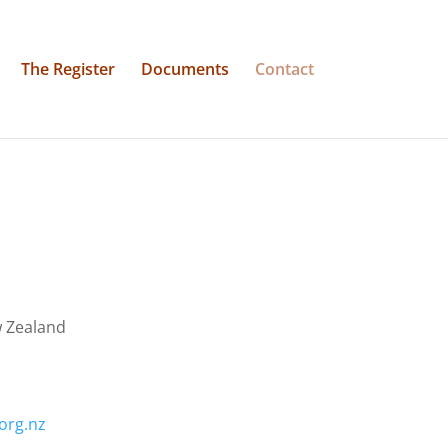
The Register
Documents
Contact
w Zealand
.org.nz