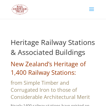
Heritage Railway Stations
& Associated Buildings
New Zealand’s Heritage of
1,400 Railway Stations:
from Simple Timber and
Corrugated Iron to those of
Considerable Architectural Merit
Nearly 1400 railway stations have existed on