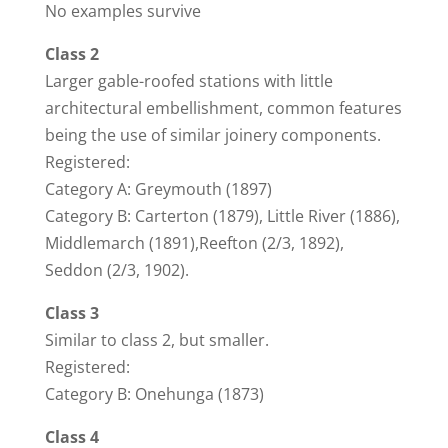
No examples survive
Class 2
Larger gable-roofed stations with little
architectural embellishment, common features
being the use of similar joinery components.
Registered:
Category A: Greymouth (1897)
Category B: Carterton (1879), Little River (1886),
Middlemarch (1891),Reefton (2/3, 1892),
Seddon (2/3, 1902).
Class 3
Similar to class 2, but smaller.
Registered:
Category B: Onehunga (1873)
Class 4