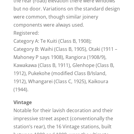
the rear (road) elevation there were windows
but no door. Variations on the standard design
were common, though similar joinery
components were always used.
Registered:
Category A: Te Kuiti (Class B, 1908);
Category B: Waihi (Class B, 1905), Otaki (1911 –
Mahoney P says 1908), Rangiora (1908/9),
Kawakawa (Class B, 1911), Glenhope (Class B,
1912), Pukekohe (modified Class B/Island,
1912), Whangarei (Class C, 1925), Kaikoura
(1944).
Vintage
Notable for their lavish decoration and their
impressive street aspect (conventionally the
station’s rear), the 16 Vintage stations, built