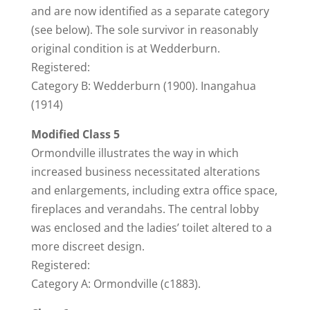
and are now identified as a separate category
(see below). The sole survivor in reasonably
original condition is at Wedderburn.
Registered:
Category B: Wedderburn (1900). Inangahua
(1914)
Modified Class 5
Ormondville illustrates the way in which
increased business necessitated alterations
and enlargements, including extra office space,
fireplaces and verandahs. The central lobby
was enclosed and the ladies’ toilet altered to a
more discreet design.
Registered:
Category A: Ormondville (c1883).