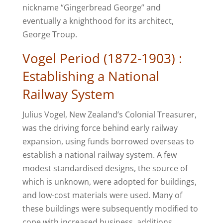
nickname “Gingerbread George” and
eventually a knighthood for its architect,
George Troup.
Vogel Period (1872-1903) :
Establishing a National
Railway System
Julius Vogel, New Zealand’s Colonial Treasurer,
was the driving force behind early railway
expansion, using funds borrowed overseas to
establish a national railway system. A few
modest standardised designs, the source of
which is unknown, were adopted for buildings,
and low-cost materials were used. Many of
these buildings were subsequently modified to
cope with increased business, additions