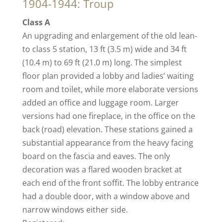
1904-1944: Troup
Class A
An upgrading and enlargement of the old lean-
to class 5 station, 13 ft (3.5 m) wide and 34 ft
(10.4 m) to 69 ft (21.0 m) long. The simplest
floor plan provided a lobby and ladies’ waiting
room and toilet, while more elaborate versions
added an office and luggage room. Larger
versions had one fireplace, in the office on the
back (road) elevation. These stations gained a
substantial appearance from the heavy facing
board on the fascia and eaves. The only
decoration was a flared wooden bracket at
each end of the front soffit. The lobby entrance
had a double door, with a window above and
narrow windows either side.