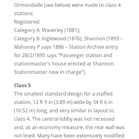
Ormondville (see below) were made to class 4
stations.
Registered:
Category A: Waverley (1881);
Category B: Inglewood (1876), Shannon (1893 –
Mahoney P says 1886 – Station Archive entry
for 28/2/1895 says “Passenger station and
stationmaster’s house erected at Shannon.
Stationmaster now in charge”).
Class 5
The smallest standard design for a staffed
station, 12 ft 9 in (3.89 m) wide by 34 ft 6 in
(10.52 m) long, and very similar in layout to
class 4. The central lobby was not recessed
and, as an economy measure, the rear wall was
not lined. Many have been extensively modified