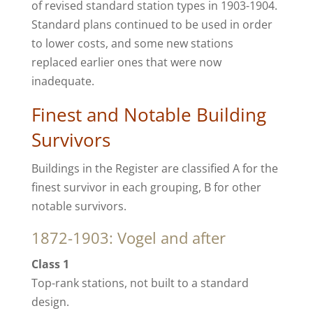
of revised standard station types in 1903-1904.
Standard plans continued to be used in order
to lower costs, and some new stations
replaced earlier ones that were now
inadequate.
Finest and Notable Building
Survivors
Buildings in the Register are classified A for the
finest survivor in each grouping, B for other
notable survivors.
1872-1903: Vogel and after
Class 1
Top-rank stations, not built to a standard
design.