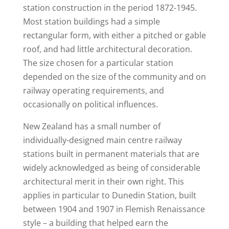
station construction in the period 1872-1945.
Most station buildings had a simple
rectangular form, with either a pitched or gable
roof, and had little architectural decoration.
The size chosen for a particular station
depended on the size of the community and on
railway operating requirements, and
occasionally on political influences.
New Zealand has a small number of
individually-designed main centre railway
stations built in permanent materials that are
widely acknowledged as being of considerable
architectural merit in their own right. This
applies in particular to Dunedin Station, built
between 1904 and 1907 in Flemish Renaissance
style – a building that helped earn the