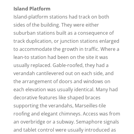
Island Platform
Island-platform stations had track on both
sides of the building. They were either
suburban stations built as a consequence of
track duplication, or junction stations enlarged
to accommodate the growth in traffic. Where a
lean-to station had been on the site it was
usually replaced. Gable-roofed, they had a
verandah cantilevered out on each side, and
the arrangement of doors and windows on
each elevation was usually identical. Many had
decorative features like shaped braces
supporting the verandahs, Marseilles-tile
roofing and elegant chimneys. Access was from
an overbridge or a subway. Semaphore signals
and tablet control were usually introduced as