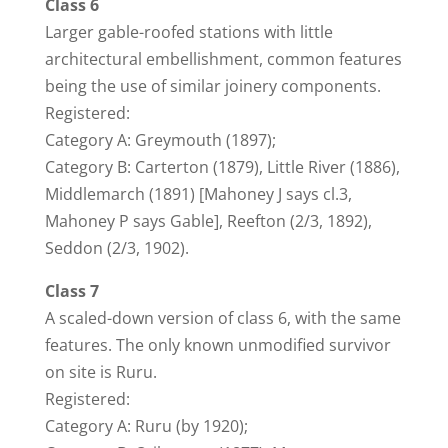
Class 6
Larger gable-roofed stations with little
architectural embellishment, common features
being the use of similar joinery components.
Registered:
Category A: Greymouth (1897);
Category B: Carterton (1879), Little River (1886),
Middlemarch (1891) [Mahoney J says cl.3,
Mahoney P says Gable], Reefton (2/3, 1892),
Seddon (2/3, 1902).
Class 7
A scaled-down version of class 6, with the same
features. The only known unmodified survivor
on site is Ruru.
Registered:
Category A: Ruru (by 1920);