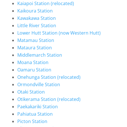
Kaiapoi Station (relocated)
Kaikoura Station
Kawakawa Station
Little River Station
Lower Hutt Station (now Western Hutt)
Matamau Station
Mataura Station
Middlemarch Station
Moana Station
Oamaru Station
Onehunga Station (relocated)
Ormondville Station
Otaki Station
Otikerama Station (relocated)
Paekakariki Station
Pahiatua Station
Picton Station