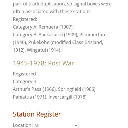
part of track duplication, so signal boxes were
often associated with these stations.
Registered:
Category A: Remuera (1907);
Category B: Paekakariki (1909), Plimmerton
(1940), Pukekohe (modified Class B/Island,
1912), Wingatui (1914).
1945-1978: Post War
Registered
Category B
Arthur’s Pass (1966), Springfield (1966),
Pahiatua (1971), Invercargill (1978)
Station Register
Location