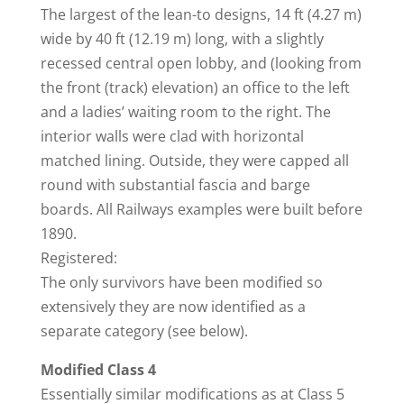
The largest of the lean-to designs, 14 ft (4.27 m)
wide by 40 ft (12.19 m) long, with a slightly
recessed central open lobby, and (looking from
the front (track) elevation) an office to the left
and a ladies’ waiting room to the right. The
interior walls were clad with horizontal
matched lining. Outside, they were capped all
round with substantial fascia and barge
boards. All Railways examples were built before
1890.
Registered:
The only survivors have been modified so
extensively they are now identified as a
separate category (see below).
Modified Class 4
Essentially similar modifications as at Class 5