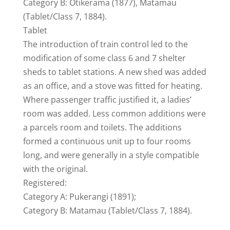
Category B: Otikerama (1877), Matamau
(Tablet/Class 7, 1884).
Tablet
The introduction of train control led to the
modification of some class 6 and 7 shelter
sheds to tablet stations. A new shed was added
as an office, and a stove was fitted for heating.
Where passenger traffic justified it, a ladies’
room was added. Less common additions were
a parcels room and toilets. The additions
formed a continuous unit up to four rooms
long, and were generally in a style compatible
with the original.
Registered:
Category A: Pukerangi (1891);
Category B: Matamau (Tablet/Class 7, 1884).