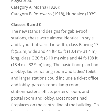
Registered:
Category A: Moana (1926);
Category B: Rotowaro (1918), Hundalee (1939).
Classes B and C
The new standard designs for gable-roof
stations, these were almost identical in style
and layout but varied in width, class B being 17
ft (5.2 m) wide and 44 ft-103 ft (13.4 m- 31.4 m)
long, class C 20 ft (6.10 m) wide and 44 ft-108 ft
(13.4 m – 32.9 m) long. The basic floor plan had
a lobby, ladies’ waiting room and ladies’ toilet,
and larger stations could include a ticket office
and lobby, parcels room, lamp room,
stationmaster’s office, porters’ room, and
postal room and lobby. Most rooms had
fireplaces on the centre-line of the building. On