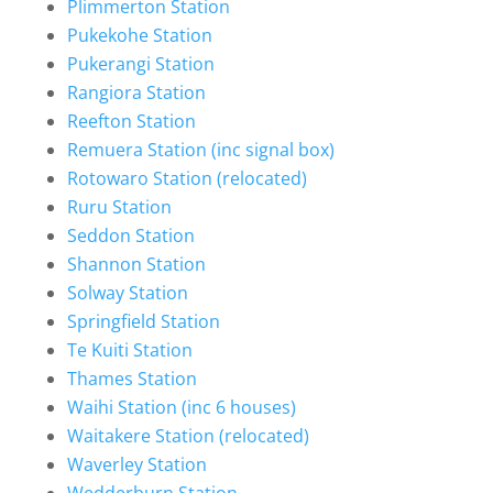
Plimmerton Station
Pukekohe Station
Pukerangi Station
Rangiora Station
Reefton Station
Remuera Station (inc signal box)
Rotowaro Station (relocated)
Ruru Station
Seddon Station
Shannon Station
Solway Station
Springfield Station
Te Kuiti Station
Thames Station
Waihi Station (inc 6 houses)
Waitakere Station (relocated)
Waverley Station