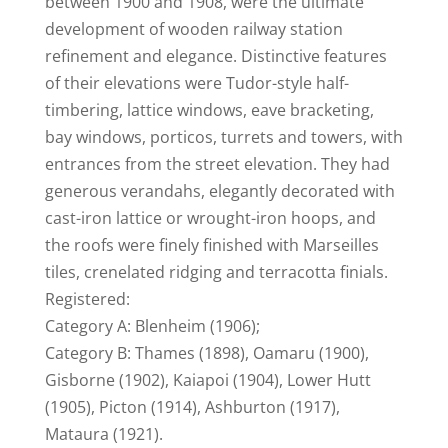
between 1900 and 1908, were the ultimate
development of wooden railway station
refinement and elegance. Distinctive features
of their elevations were Tudor-style half-
timbering, lattice windows, eave bracketing,
bay windows, porticos, turrets and towers, with
entrances from the street elevation. They had
generous verandahs, elegantly decorated with
cast-iron lattice or wrought-iron hoops, and
the roofs were finely finished with Marseilles
tiles, crenelated ridging and terracotta finials.
Registered:
Category A: Blenheim (1906);
Category B: Thames (1898), Oamaru (1900),
Gisborne (1902), Kaiapoi (1904), Lower Hutt
(1905), Picton (1914), Ashburton (1917),
Mataura (1921).