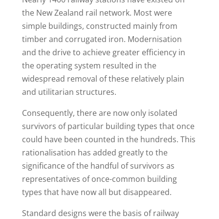
the New Zealand rail network. Most were
simple buildings, constructed mainly from
timber and corrugated iron. Modernisation
and the drive to achieve greater efficiency in
the operating system resulted in the
widespread removal of these relatively plain
and utilitarian structures.
Consequently, there are now only isolated
survivors of particular building types that once
could have been counted in the hundreds. This
rationalisation has added greatly to the
significance of the handful of survivors as
representatives of once-common building
types that have now all but disappeared.
Standard designs were the basis of railway