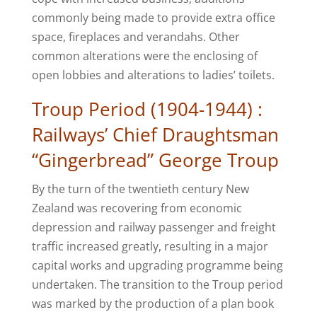
commonly being made to provide extra office
space, fireplaces and verandahs. Other
common alterations were the enclosing of
open lobbies and alterations to ladies’ toilets.
Troup Period (1904-1944) :
Railways’ Chief Draughtsman
“Gingerbread” George Troup
By the turn of the twentieth century New
Zealand was recovering from economic
depression and railway passenger and freight
traffic increased greatly, resulting in a major
capital works and upgrading programme being
undertaken. The transition to the Troup period
was marked by the production of a plan book