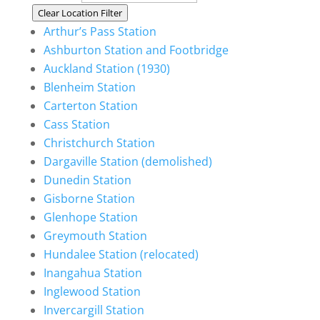
Clear Location Filter
Arthur’s Pass Station
Ashburton Station and Footbridge
Auckland Station (1930)
Blenheim Station
Carterton Station
Cass Station
Christchurch Station
Dargaville Station (demolished)
Dunedin Station
Gisborne Station
Glenhope Station
Greymouth Station
Hundalee Station (relocated)
Inangahua Station
Inglewood Station
Invercargill Station